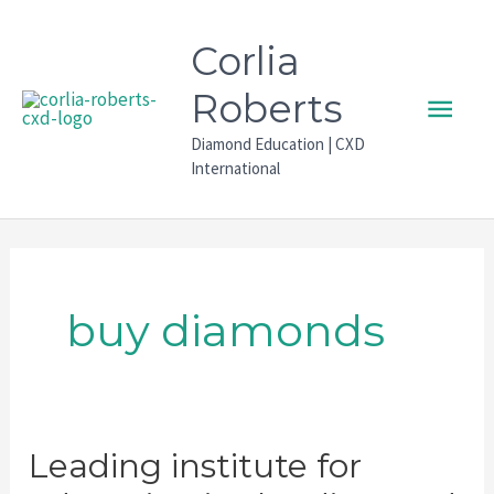
Skip
to
Corlia
content
Main
Roberts
Diamond Education | CXD
Men
International
buy diamonds
Leading institute for