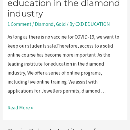
education in the diamond
industry
1 Comment
/
Diamond
,
Gold
/ By
CXD EDUCATION
As long as there is no vaccine for COVID-19, we want to
keep our students safe.Therefore, access to a solid
online course has become more important. As the
leading institute for education in the diamond
industry, We offer a series of online programs,
including live online training. We assist with
applications for Jewellers permits, diamond …
Leading
Read More »
institute
for