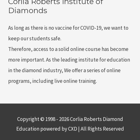
Corlia Roberts Institute of
education
Diamonds
in
the
As long as there is no vaccine for COVID-19, we want to
diamond
keep our students safe.
industry
Therefore, access to a solid online course has become
more important. As the leading institute for education
in the diamond industry, We offer a series of online
programs, including live online training.
Copyright © 1998 - 2026 Corlia Roberts Diamond
Education powered by CXD | All Rights Reserved