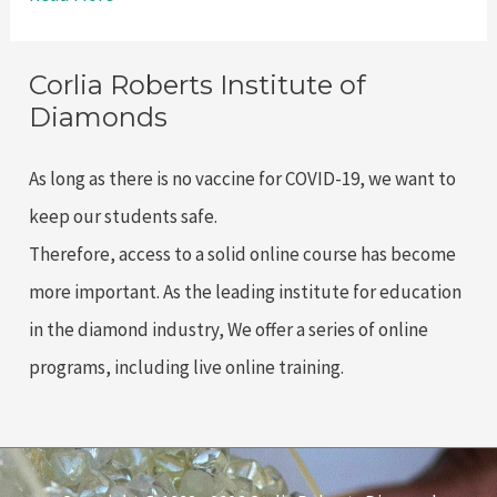
Reasons
to
Corlia Roberts Institute of
Take
Diamonds
a
Rough
As long as there is no vaccine for COVID-19, we want to
Diamond
keep our students safe.
Grading
Therefore, access to a solid online course has become
Course
more important. As the leading institute for education
with
in the diamond industry, We offer a series of online
Corlia
programs, including live online training.
Roberts