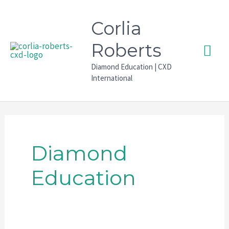
Skip
to
Corlia
content
Mai
Roberts
Diamond Education | CXD
Men
International
Diamond
Education