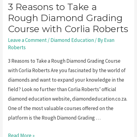
3 Reasons to Take a
Rough Diamond Grading
Course with Corlia Roberts
Leave a Comment
/
Diamond Education
/ By
Evan
Roberts
3 Reasons to Take a Rough Diamond Grading Course
with Corlia Roberts Are you fascinated by the world of
diamonds and want to expand your knowledge in the
field? Look no further than Corlia Roberts’ official
diamond education website, diamondeducation.co.za.
One of the most valuable courses offered on the
platform is the Rough Diamond Grading …
3
Read More »